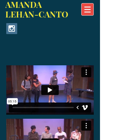
AMANDA
LEHAN-CANTO