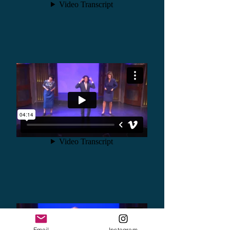
Email
Instagram